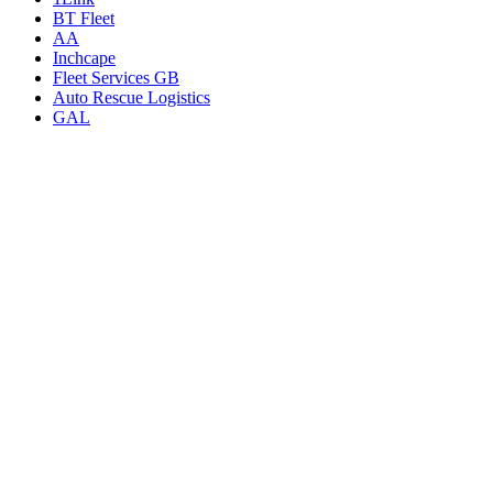
BT Fleet
AA
Inchcape
Fleet Services GB
Auto Rescue Logistics
GAL