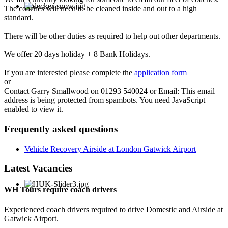
The coaches will need to be cleaned inside and out to a high
standard.
There will be other duties as required to help out other departments.
We offer 20 days holiday + 8 Bank Holidays.
If you are interested please complete the
application form
or
Contact Garry Smallwood on 01293 540024 or Email:
This email
address is being protected from spambots. You need JavaScript
enabled to view it.
Frequently asked questions
Vehicle Recovery Airside at London Gatwick Airport
Latest Vacancies
WH Tours require coach drivers
Experienced coach drivers required to drive Domestic and Airside at
Gatwick Airport.