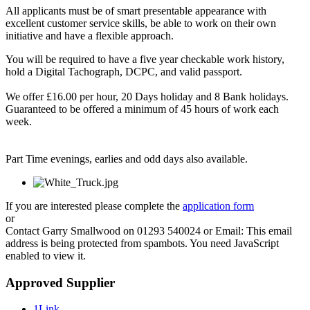
All applicants must be of smart presentable appearance with
excellent customer service skills, be able to work on their own
initiative and have a flexible approach.
You will be required to have a five year checkable work history,
hold a Digital Tachograph, DCPC, and valid passport.
We offer £16.00 per hour, 20 Days holiday and 8 Bank holidays.
Guaranteed to be offered a minimum of 45 hours of work each
week.
Part Time evenings, earlies and odd days also available.
If you are interested please complete the
application form
or
Contact Garry Smallwood on 01293 540024 or Email:
This email
address is being protected from spambots. You need JavaScript
enabled to view it.
Approved Supplier
1Link