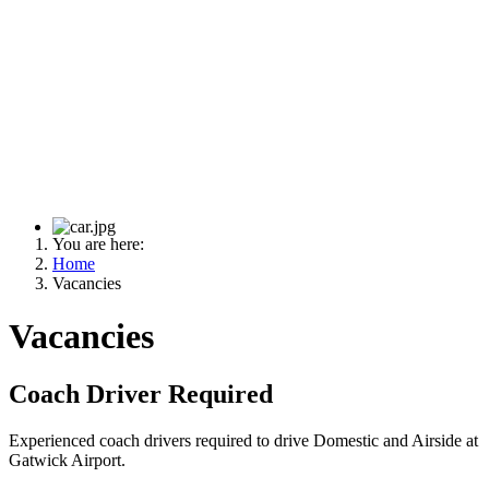
You are here:
Home
Vacancies
Vacancies
Coach Driver Required
Experienced coach drivers required to drive Domestic and Airside at
Gatwick Airport.