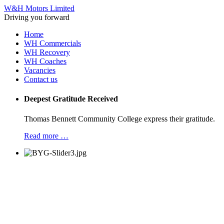
W&H Motors Limited
Driving you forward
Home
WH Commercials
WH Recovery
WH Coaches
Vacancies
Contact us
Deepest Gratitude Received
Thomas Bennett Community College express their gratitude.
Read more …