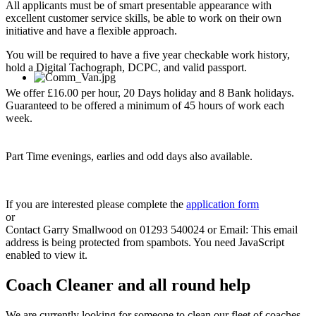
All applicants must be of smart presentable appearance with
excellent customer service skills, be able to work on their own
initiative and have a flexible approach.
You will be required to have a five year checkable work history,
hold a Digital Tachograph, DCPC, and valid passport.
We offer £16.00 per hour, 20 Days holiday and 8 Bank holidays.
Guaranteed to be offered a minimum of 45 hours of work each
week.
Part Time evenings, earlies and odd days also available.
If you are interested please complete the
application form
or
Contact Garry Smallwood on 01293 540024 or Email:
This email
address is being protected from spambots. You need JavaScript
enabled to view it.
Coach Cleaner and all round help
We are currently looking for someone to clean our fleet of coaches.